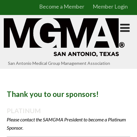
Become a Member
Member Login
San Antonio Medical Group Management Association
Thank you to our sponsors!
PLATINUM
Please contact the SAMGMA President to become a Platinum
Sponsor.