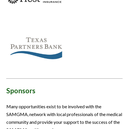
Sponsors
Many opportunities exist to be involved with the
SAMGMA, network with local professionals of the medical
community and provide your support to the success of the