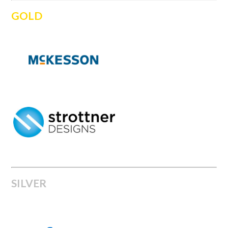
GOLD
SILVER