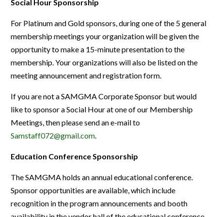
Social Hour Sponsorship
For Platinum and Gold sponsors, during one of the 5 general
membership meetings your organization will be given the
opportunity to make a 15-minute presentation to the
membership. Your organizations will also be listed on the
meeting announcement and registration form.
If you are not a SAMGMA Corporate Sponsor but would
like to sponsor a Social Hour at one of our Membership
Meetings, then please send an e-mail to
Samstaff072@gmail.com
.
Education Conference Sponsorship
The SAMGMA holds an annual educational conference.
Sponsor opportunities are available, which include
recognition in the program announcements and booth
availability in the vendor hall of the educational conference.