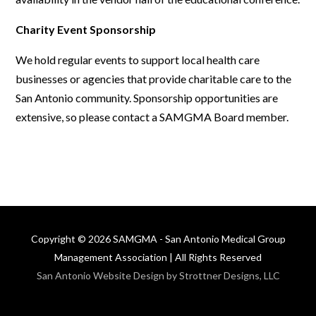
Charity Event Sponsorship
We hold regular events to support local health care
businesses or agencies that provide charitable care to the
San Antonio community. Sponsorship opportunities are
extensive, so please contact a SAMGMA Board member.
Copyright © 2026 SAMGMA - San Antonio Medical Group
Management Association | All Rights Reserved
San Antonio Website Design by Strottner Designs, LLC