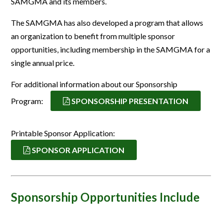
SAMGMA and its members.
The SAMGMA has also developed a program that allows
an organization to benefit from multiple sponsor
opportunities, including membership in the SAMGMA for a
single annual price.
For additional information about our Sponsorship
Program:
SPONSORSHIP PRESENTATION
Printable Sponsor Application:
SPONSOR APPLICATION
Sponsorship Opportunities Include